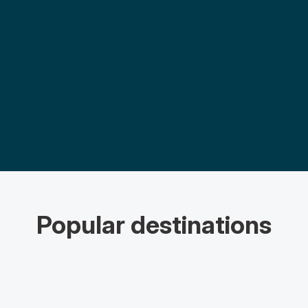
Popular destinations