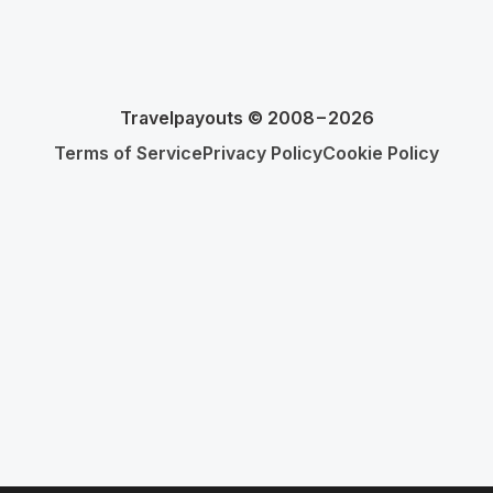
Travelpayouts © 2008−2026
Terms of Service
Privacy Policy
Cookie Policy