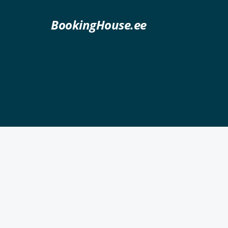
BookingHouse.ee